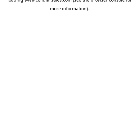
more information).