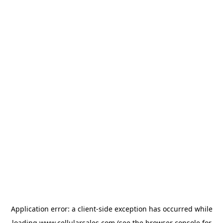
Application error: a
client
-side exception has occurred while
loading
www.cellularsales.com
(see the
browser console
for