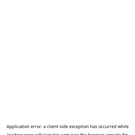
Application error: a
client
-side exception has occurred while
loading
www.cellularsales.com
(see the
browser console
for