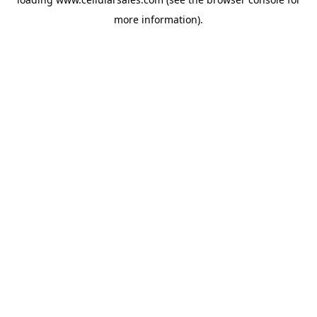
more information).