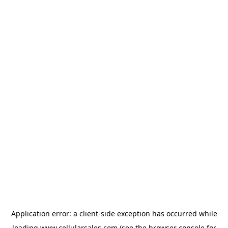
Application error: a
client
-side exception has occurred while
loading
www.cellularsales.com
(see the
browser console
for