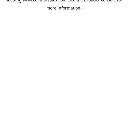
more information).