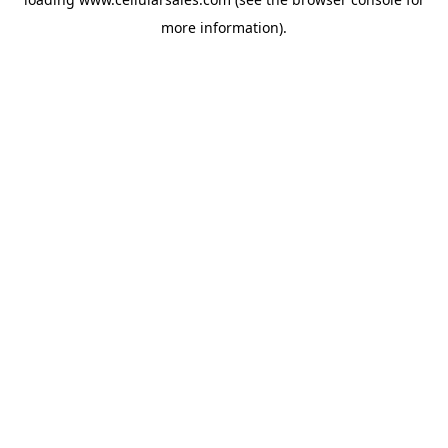
more information).