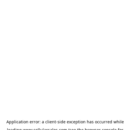
Application error: a
client
-side exception has occurred while
loading
www.cellularsales.com
(see the
browser console
for