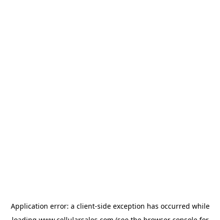
Application error: a
client
-side exception has occurred while
loading
www.cellularsales.com
(see the
browser console
for