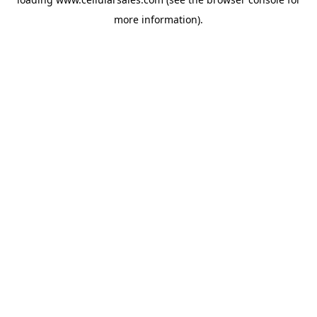
more information).