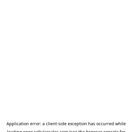
Application error: a
client
-side exception has occurred while
loading
www.cellularsales.com
(see the
browser console
for