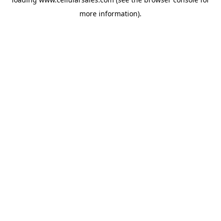
more information).