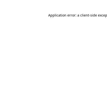
Application error: a
client
-side exce