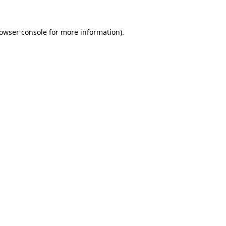
owser console
for more information).