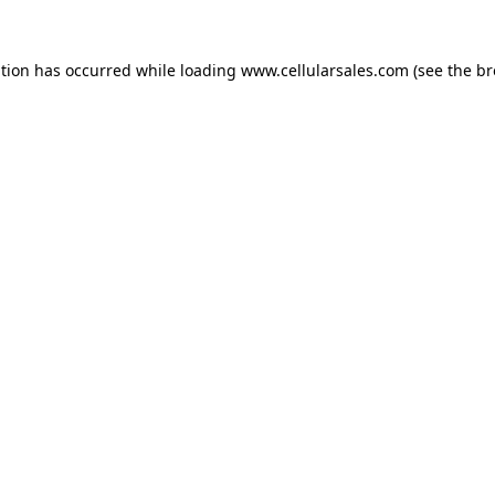
ption has occurred while loading
www.cellularsales.com
(see the
br