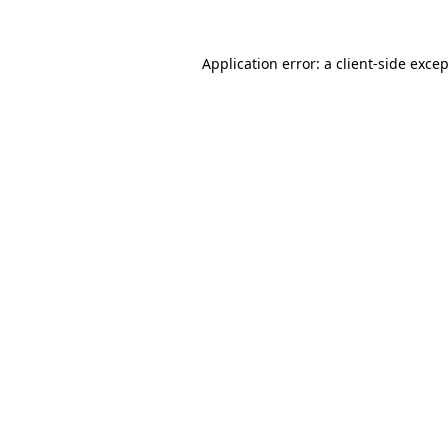
Application error: a
client
-side exce