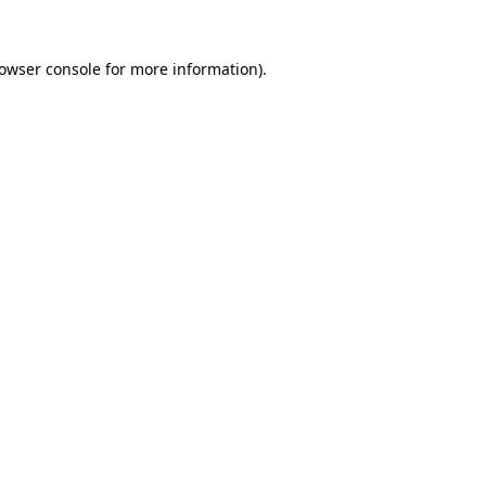
owser console
for more information).