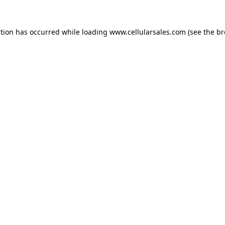
ption has occurred while loading
www.cellularsales.com
(see the
br