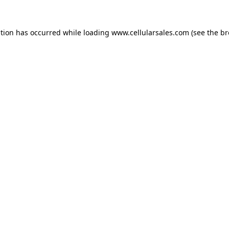
ption has occurred while loading
www.cellularsales.com
(see the
br