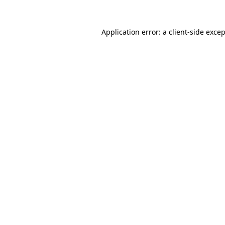
Application error: a
client
-side exce