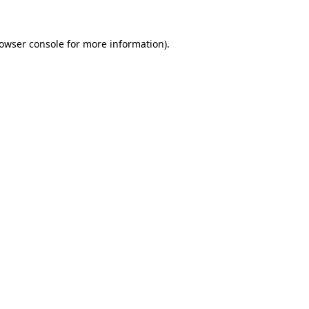
owser console
for more information).