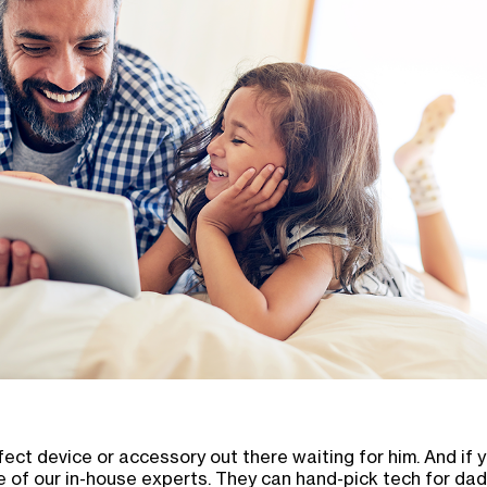
ect device or accessory out there waiting for him. And if y
of our in-house experts. They can hand-pick tech for dad 