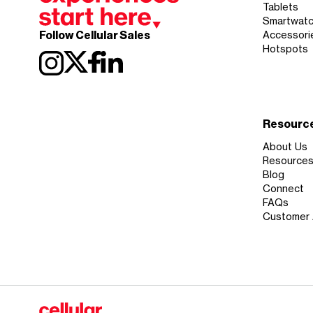
Tablets
Smartwat
Follow Cellular Sales
Accessori
Hotspots
Resourc
About Us
Resource
Blog
Connect
FAQs
Customer