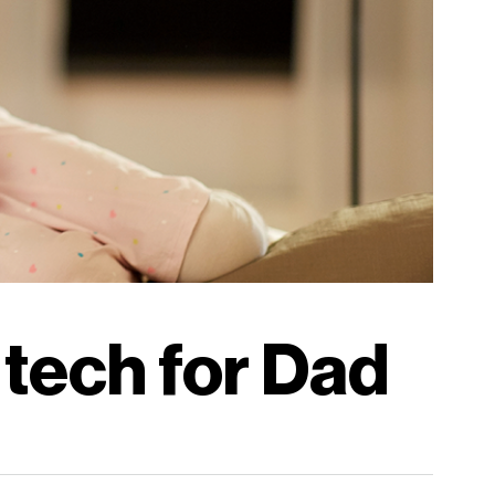
 tech for Dad