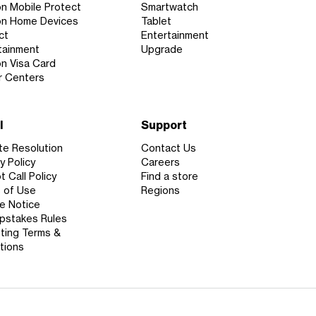
on Mobile Protect
Smartwatch
on Home Devices
Tablet
ct
Entertainment
tainment
Upgrade
on Visa Card
r Centers
l
Support
te Resolution
Contact Us
y Policy
Careers
 Call Policy
Find a store
 of Use
Regions
e Notice
stakes Rules
ting Terms &
tions