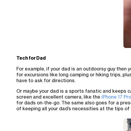
Tech for Dad
For example, if your dad is an outdoorsy guy then 
for excursions like long camping or hiking trips, pl
have to ask for directions.
Or maybe your dad is a sports fanatic and keeps ca
screen and excellent camera, like the
iPhone 17 Pr
for dads on-the-go. The same also goes for a pres
of keeping all your dad’s necessities at the tips of