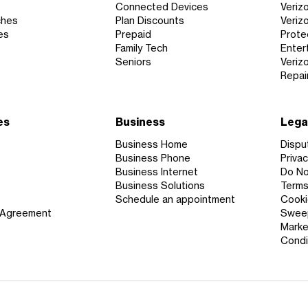
Connected Devices
Veriz
ches
Plan Discounts
Veriz
es
Prepaid
Prote
Family Tech
Enter
Seniors
Veriz
Repai
es
Business
Lega
Business Home
Dispu
s
Business Phone
Privac
Business Internet
Do Not
Business Solutions
Terms
Schedule an appointment
Cooki
 Agreement
Sweep
Marke
Condi