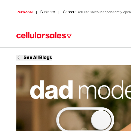
Business
Careers
Personal
|
|
Cellular Sales independently operat
Build your perfect plan
See All Blogs
A more
meaning
All you
career.
Choose what
We provide the tools and trai
works for you
succeed. Build a career in c
and customize
today.
it with your
Vie
Learn more
favorite perks.
Stream, game,