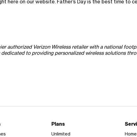
ght here on our website. Father’s Day is the best time to 
 authorized Verizon Wireless retailer with a national footpr
dicated to providing personalized wireless solutions throug
s
Plans
Serv
nes
Unlimited
Home 