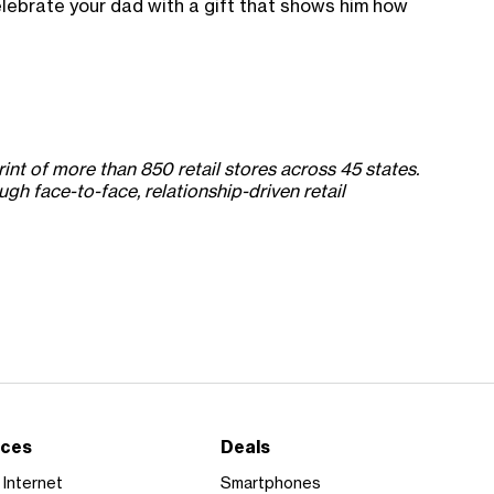
celebrate your dad with a gift that shows him how
int of more than 850 retail stores across 45 states.
h face-to-face, relationship-driven retail
ices
Deals
Internet
Smartphones