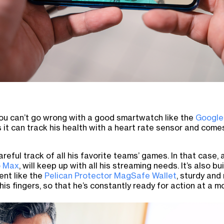
you can’t go wrong with a good smartwatch like the
Google
us it can track his health with a heart rate sensor and come
reful track of all his favorite teams’ games. In that case
o Max
, will keep up with all his streaming needs. It’s also b
ent like the
Pelican Protector MagSafe Wallet
, sturdy and 
 his fingers, so that he’s constantly ready for action at a m