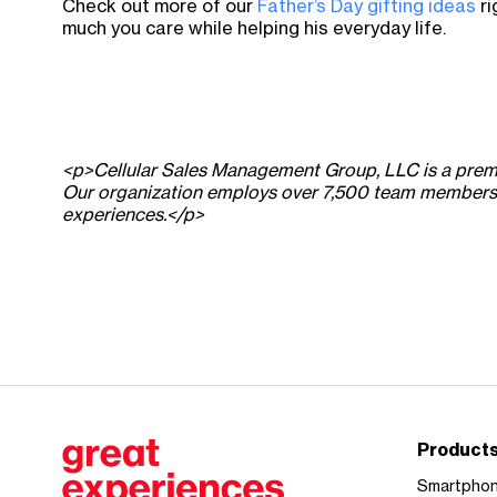
Check out more of our
Father’s Day gifting ideas
ri
much you care while helping his everyday life.
<p>Cellular Sales Management Group, LLC is a premier
Our organization employs over 7,500 team members de
experiences.</p>
Product
Smartpho