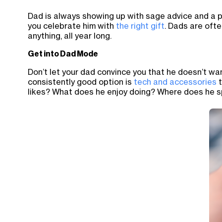
Dad is always showing up with sage advice and a pa
you celebrate him with
the right gift
. Dads are ofte
anything, all year long.
Get into Dad Mode
Don’t let your dad convince you that he doesn’t want
consistently good option is
tech and accessories
t
likes? What does he enjoy doing? Where does he s