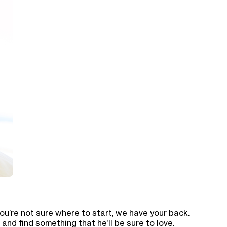
ou’re not sure where to start, we have your back.
and find something that he’ll be sure to love.