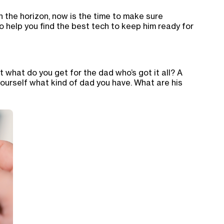
 the horizon, now is the time to make sure
o help you find the best tech to keep him ready for
t what do you get for the dad who’s got it all? A
yourself what kind of dad you have. What are his