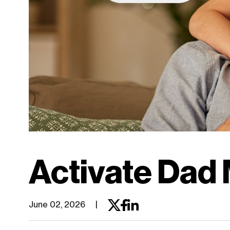
work, and
connect the
way you want.
Discover myPlan
Activate Dad 
June 02, 2026
|