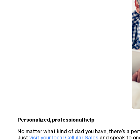
Personalized, professional help
No matter what kind of dad you have, there’s a perf
Just
visit your local Cellular Sales
and speak to one 