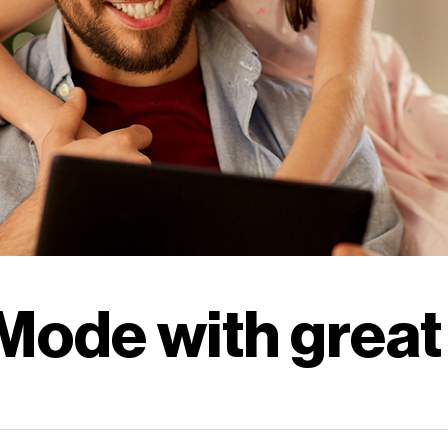
Careers
|
Business
|
Contact us
Careers
|
Business
|
Contact us
Mode with great