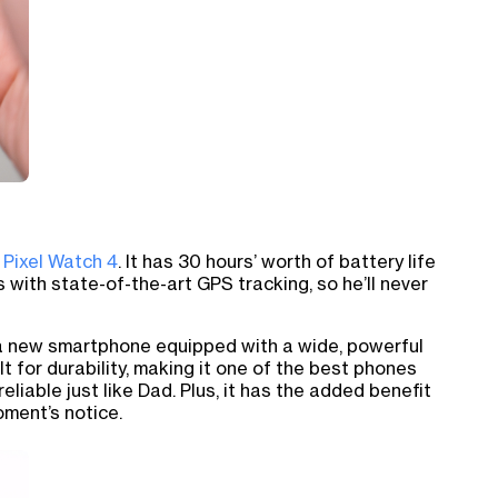
 Pixel Watch 4
. It has 30 hours’ worth of battery life
s with state-of-the-art GPS tracking, so he’ll never
, a new smartphone equipped with a wide, powerful
uilt for durability, making it one of the best phones
reliable just like Dad. Plus, it has the added benefit
oment’s notice.