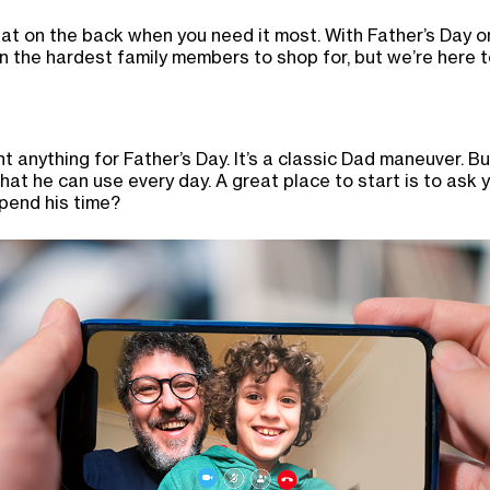
t on the back when you need it most. With Father’s Day on
n the hardest family members to shop for, but we’re here t
 anything for Father’s Day. It’s a classic Dad maneuver. Bu
hat he can use every day. A great place to start is to ask 
pend his time?