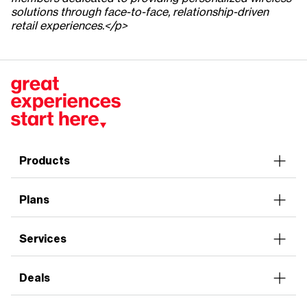
solutions through face-to-face, relationship-driven
retail experiences.</p>
Products
Smartphones
Plans
Tablets
Accessories
Unlimited
Services
Connected Devices
Plan Discounts
Home Internet
Prepaid
Deals
Verizon Mobile Protect
Family Tech
Verizon Home Devices Protect
Seniors
Smartphones
Entertainment