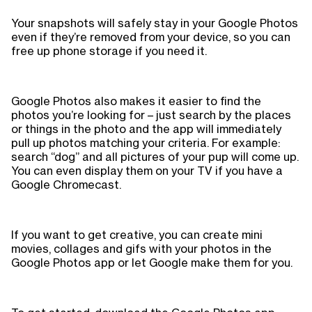
Your snapshots will safely stay in your Google Photos
even if they’re removed from your device, so you can
free up phone storage if you need it.
Google Photos also makes it easier to find the
photos you’re looking for – just search by the places
or things in the photo and the app will immediately
pull up photos matching your criteria. For example:
search “dog” and all pictures of your pup will come up.
You can even display them on your TV if you have a
Google Chromecast.
If you want to get creative, you can create mini
movies, collages and gifs with your photos in the
Google Photos app or let Google make them for you.