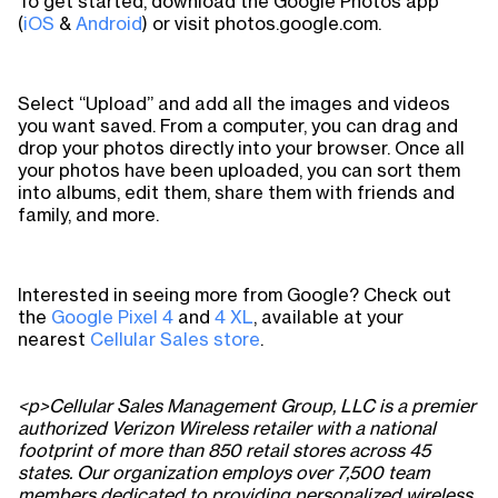
To get started, download the Google Photos app
(
iOS
&
Android
) or visit photos.google.com.
Select “Upload” and add all the images and videos
you want saved. From a computer, you can drag and
drop your photos directly into your browser. Once all
your photos have been uploaded, you can sort them
into albums, edit them, share them with friends and
family, and more.
Interested in seeing more from Google? Check out
the
Google Pixel 4
and
4 XL
, available at your
nearest
Cellular Sales store
.
<p>Cellular Sales Management Group, LLC is a premier
authorized Verizon Wireless retailer with a national
footprint of more than 850 retail stores across 45
states. Our organization employs over 7,500 team
members dedicated to providing personalized wireless