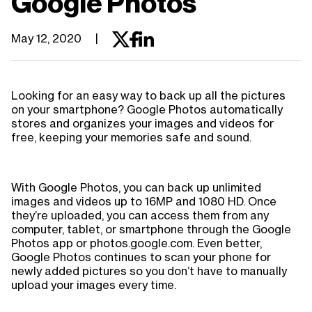
Google Photos
May 12, 2020
|
Looking for an easy way to back up all the pictures
on your smartphone? Google Photos automatically
stores and organizes your images and videos for
free, keeping your memories safe and sound.
With Google Photos, you can back up unlimited
images and videos up to 16MP and 1080 HD. Once
they’re uploaded, you can access them from any
computer, tablet, or smartphone through the Google
Photos app or photos.google.com. Even better,
Google Photos continues to scan your phone for
newly added pictures so you don’t have to manually
upload your images every time.