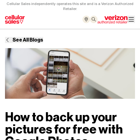
Cellular Sales independently operates this site and is a Verizon Authorized
Retailer.
See All Blogs
How to back up your
pictures for free with