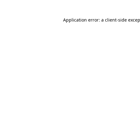
Application error: a
client
-side exce