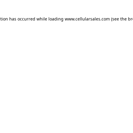
ption has occurred while loading
www.cellularsales.com
(see the
br