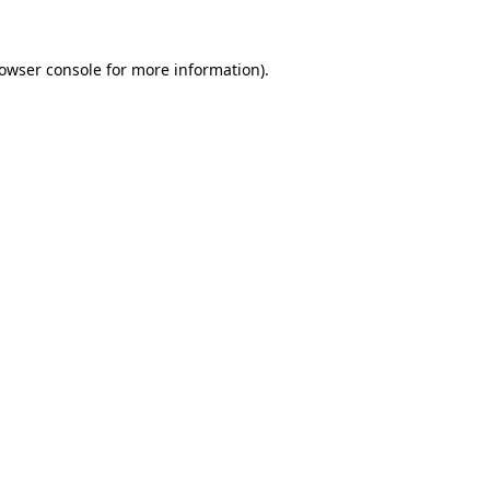
owser console
for more information).